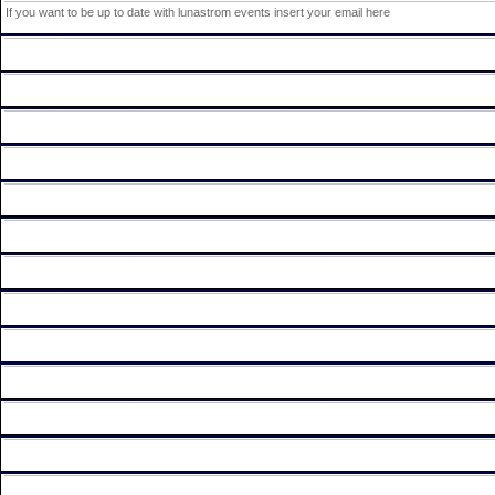
If you want to be up to date with lunastrom events insert your email here